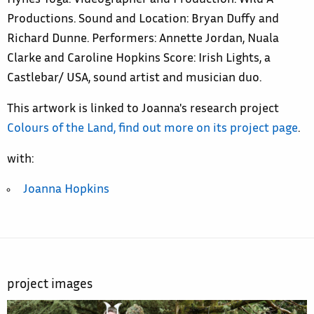
Hynes Yoga. Videographer and Production: Wild A
Productions. Sound and Location: Bryan Duffy and
Richard Dunne. Performers: Annette Jordan, Nuala
Clarke and Caroline Hopkins Score: Irish Lights, a
Castlebar/ USA, sound artist and musician duo.
This artwork is linked to Joanna's research project
Colours of the Land, find out more on its project page
.
with:
Joanna Hopkins
project images