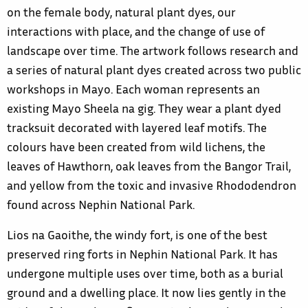
on the female body, natural plant dyes, our
interactions with place, and the change of use of
landscape over time. The artwork follows research and
a series of natural plant dyes created across two public
workshops in Mayo. Each woman represents an
existing Mayo Sheela na gig. They wear a plant dyed
tracksuit decorated with layered leaf motifs. The
colours have been created from wild lichens, the
leaves of Hawthorn, oak leaves from the Bangor Trail,
and yellow from the toxic and invasive Rhododendron
found across Nephin National Park.
Lios na Gaoithe, the windy fort, is one of the best
preserved ring forts in Nephin National Park. It has
undergone multiple uses over time, both as a burial
ground and a dwelling place. It now lies gently in the