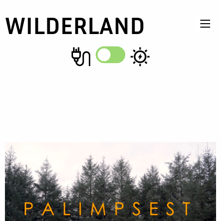
WILDERLAND