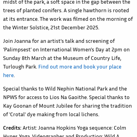
midst of the park, a soft space in the gap between the
trees of planted conifers. A single hawthorn is rooted
at its entrance. The work was filmed on the morning of
the Winter Solstice, 21st December 2025.
Join Joanna for an artist's talk and screening of
'Palimpsest' on International Women's Day at 2pm on
Sunday 8th March at the Museum of Country Life,
Turlough Park.
Find out more and book your place
here
.
Special thanks to Wild Nephin National Park and the
NPWS for access to Lios Na Gaoithe. Special thanks to
Kay Goonan of Mount Jubilee for sharing the tradition
of 'Crotal' dye making from local lichens.
Credits:
Artist: Joanna Hopkins Yoga sequence: Colm