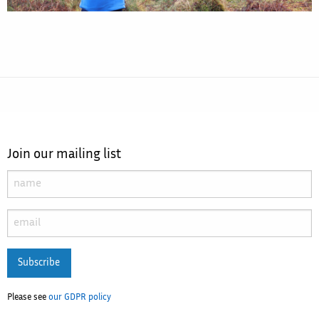
Join our mailing list
Subscribe
Please see
our GDPR policy