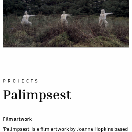
PROJECTS
Palimpsest
Film artwork
'Palimpsest' is a film artwork by Joanna Hopkins based