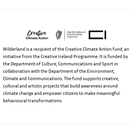
Wilderland is a recipient of the Creative Climate Action fund, an
initiative from the Creative Ireland Programme. It is funded by
the Department of Culture, Communications and Sport in
collaboration with the Department of the Environment,
Climate and Communications. The fund supports creative,
cultural and artistic projects that build awareness around
climate change and empower citizens to make meaningful
behavioural transformations.