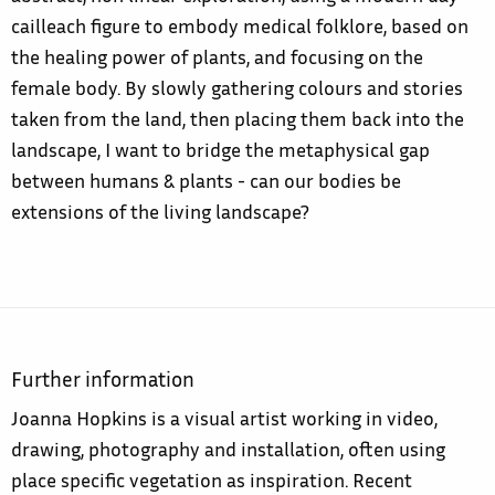
cailleach figure to embody medical folklore, based on
the healing power of plants, and focusing on the
female body. By slowly gathering colours and stories
taken from the land, then placing them back into the
landscape, I want to bridge the metaphysical gap
between humans & plants - can our bodies be
extensions of the living landscape?
Further information
Joanna Hopkins is a visual artist working in video,
drawing, photography and installation, often using
place specific vegetation as inspiration. Recent