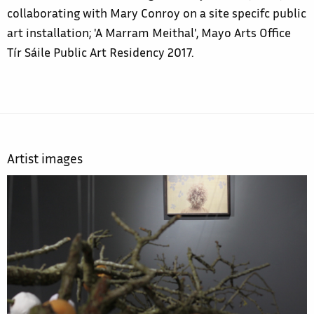
collaborating with Mary Conroy on a site specifc public
art installation; 'A Marram Meithal', Mayo Arts Office
Tír Sáile Public Art Residency 2017.
Artist images