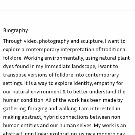
Biography
Through video, photography and sculpture, I want to
explore a contemporary interpretation of traditional
folklore. Working environmentally, using natural plant
dyes found in my immediate landscape, I want to
transpose versions of folklore into contemporary
settings. It is a way to explore identity, empathy for
our natural environment & to better understand the
human condition. All of the work has been made by
gathering, foraging and walking. I am interested in
making abstract, hybrid connections between non
human entities and our human selves. My work is an
abstract, non linear exploration, using a modern day