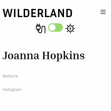
WILDERLAND
Joanna Hopkins
Website
Instagram