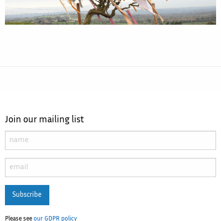
Join our mailing list
Subscribe
Please see
our GDPR policy