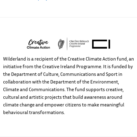
Wilderland is a recipient of the Creative Climate Action fund, an
initiative from the Creative Ireland Programme. It is funded by
the Department of Culture, Communications and Sport in
collaboration with the Department of the Environment,
Climate and Communications. The fund supports creative,
cultural and artistic projects that build awareness around
climate change and empower citizens to make meaningful
behavioural transformations.