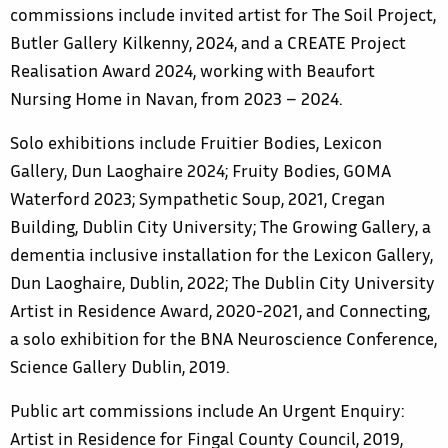
commissions include invited artist for The Soil Project,
Butler Gallery Kilkenny, 2024, and a CREATE Project
Realisation Award 2024, working with Beaufort
Nursing Home in Navan, from 2023 – 2024.
Solo exhibitions include Fruitier Bodies, Lexicon
Gallery, Dun Laoghaire 2024; Fruity Bodies, GOMA
Waterford 2023; Sympathetic Soup, 2021, Cregan
Building, Dublin City University; The Growing Gallery, a
dementia inclusive installation for the Lexicon Gallery,
Dun Laoghaire, Dublin, 2022; The Dublin City University
Artist in Residence Award, 2020-2021, and Connecting,
a solo exhibition for the BNA Neuroscience Conference,
Science Gallery Dublin, 2019.
Public art commissions include An Urgent Enquiry:
Artist in Residence for Fingal County Council, 2019,