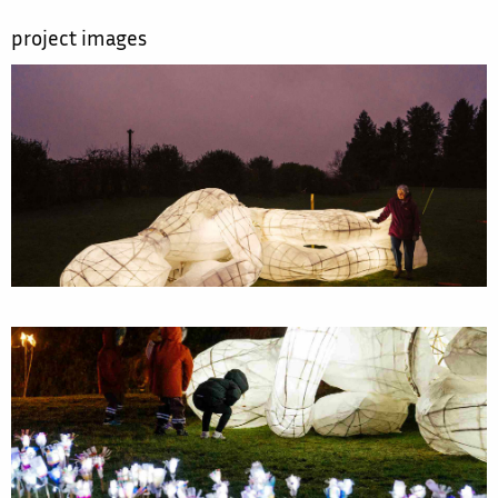
project images