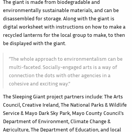
The giant is made from biodegradable and
environmentally sustainable materials, and can be
disassembled for storage. Along with the giant is
digital worksheet with instructions on how to make a
recycled lanterns for the local group to make, to then
be displayed with the giant.
“The whole approach to environmentalism can be
multi-faceted. Socially-engaged arts is a way of
connection the dots with other agencies in a
cohesive and exciting way.”
The Sleeping Giant project partners include: The Arts
Council, Creative Ireland, The National Parks & Wildlife
Service & Mayo Dark Sky Park, Mayo County Council's
Department of Environment, Climate Change &
Agriculture, The Department of Education, and local