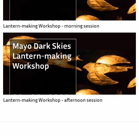
Lantern-making Workshop - morning session
Lantern-making Workshop - afternoon session