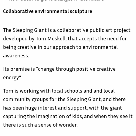
Collaborative environmental sculpture
The Sleeping Giant is a collaborative public art project
developed by Tom Meskell, that accepts the need for
being creative in our approach to environmental
awareness.
Its premise is “change through positive creative
energy”.
Tom is working with local schools and and local
community groups for the Sleeping Giant, and there
has been huge interest and support, with the giant
capturing the imagination of kids, and when they see it
there is such a sense of wonder.