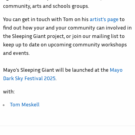
community, arts and schools groups.
You can get in touch with Tom on his
artist's page
to
find out how your and your community can involved in
the Sleeping Giant project, or jo
in our mailing list to
keep up to date on upcoming community workshops
and events.
Mayo's Sleeping Giant will be launched at the
Mayo
Dark Sky Festival 2025
.
with:
Tom Meskell