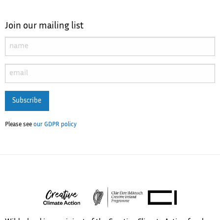
Join our mailing list
Subscribe
Please see
our GDPR policy