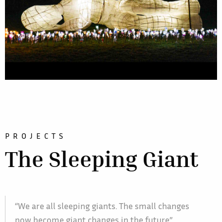
PROJECTS
The Sleeping Giant
“We are all sleeping giants. The small changes
now become giant changes in the future”