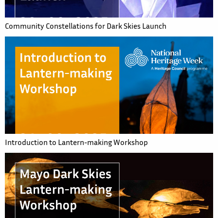
Community Constellations for Dark Skies Launch
Introduction to Lantern-making Workshop