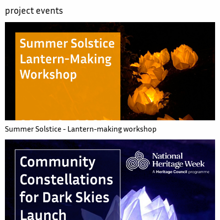
project events
Summer Solstice - Lantern-making workshop