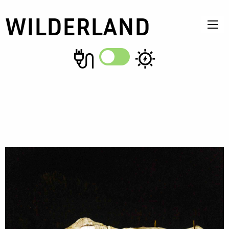
WILDERLAND