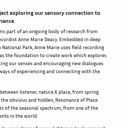
ject exploring our sensory connection to
nance.
ms part of an ongoing body of research from
 recordist Anne Marie Deacy. Embedded in deep
 National Park, Anne Marie uses field recording
 as the foundation to create work which explores
ating our senses and encouraging new dialogues
 ways of experiencing and connecting with the
etween listener, nature & place, from spring
, the obvious and hidden, Resonance of Place
ts of the seasonal spectrum, from one of the
ts in the world.