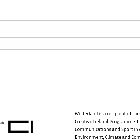
Wilderland is a recipient of th
Creative Ireland Programme. It
Communications and Sport in c
Environment, Climate and Comm