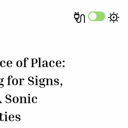
e of Place:
 for Signs,
& Sonic
ties