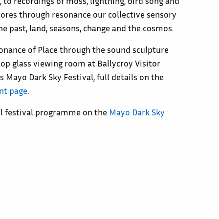
 to recordings of moss, lightning, bird song and
plores through resonance our collective sensory
he past, land, seasons, change and the cosmos.
onance of Place through the sound sculpture
ftop glass viewing room at Ballycroy Visitor
s Mayo Dark Sky Festival, full details on the
nt page
.
ull festival programme on the
Mayo Dark Sky