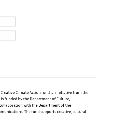
e Creative Climate Action fund, an initiative from the
 is funded by the Department of Culture,
ollaboration with the Department of the
unications. The fund supports creative, cultural