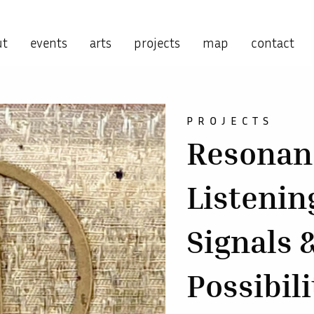
ut
events
arts
projects
map
contact
PROJECTS
Resonanc
Listening
Signals 
Possibili