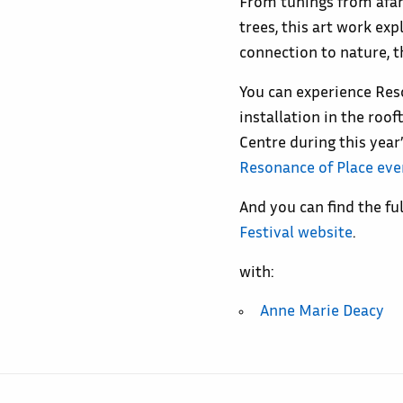
From tunings from afar,
trees, this art work ex
connection to nature, t
You can experience Res
installation in the roo
Centre during this year’
Resonance of Place eve
And you can find the f
Festival website
.
with:
Anne Marie Deacy