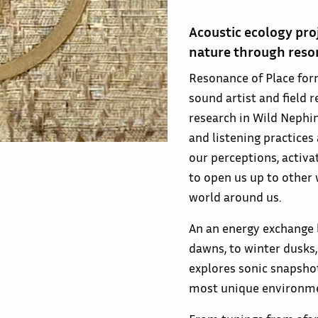
Acoustic ecology pro
nature through reso
Resonance of Place for
sound artist and field
research in Wild Nephin
and listening practices
our perceptions, activ
to open us up to other
world around us.
An an energy exchange b
dawns, to winter dusks
explores sonic snapsho
most unique environmen