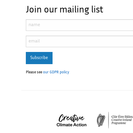
Join our mailing list
Subscribe
Please see
our GDPR policy