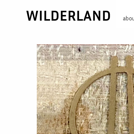
WILDERLAND
abo