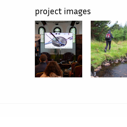
project images