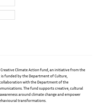
e Creative Climate Action fund, an initiative from the
 is funded by the Department of Culture,
ollaboration with the Department of the
unications. The fund supports creative, cultural
ild awareness around climate change and empower
ehavioural transformations.