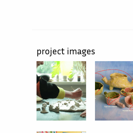
project images