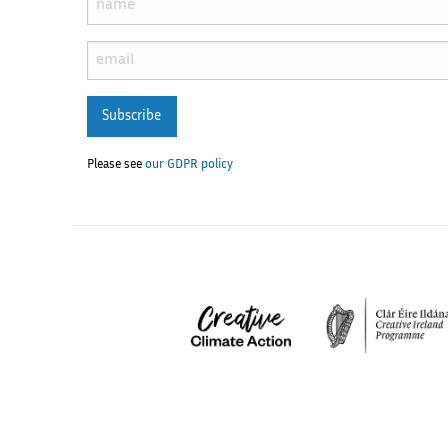
Subscribe
Please see
our GDPR policy