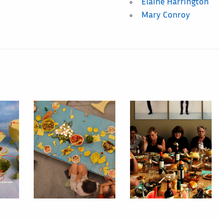
Elaine Harrington
Mary Conroy