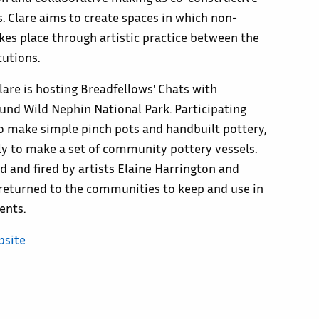
. Clare aims to create spaces in which non-
akes place through artistic practice between the
tutions.
Clare is hosting Breadfellows' Chats with
und Wild Nephin National Park. Participating
to make simple pinch pots and handbuilt pottery,
ly to make a set of community pottery vessels.
ed and fired by artists Elaine Harrington and
returned to the communities to keep and use in
ents.
bsite