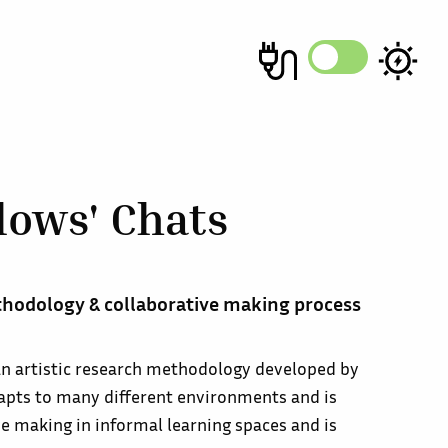
lows' Chats
thodology & collaborative making process
 an artistic research methodology developed by
adapts to many different environments and is
e making in informal learning spaces and is