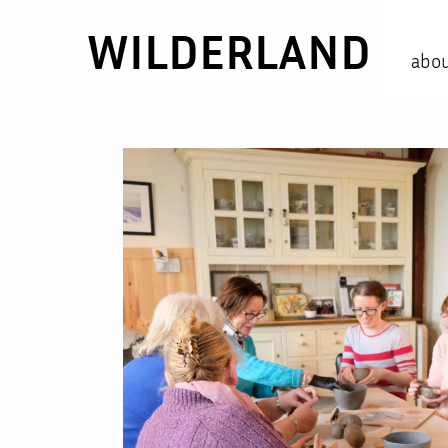
WILDERLAND
abo