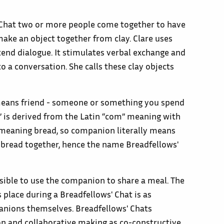
 Chat two or more people come together to have
ake an object together from clay. Clare uses
end dialogue. It stimulates verbal exchange and
o a conversation. She calls these clay objects
ans friend - someone or something you spend
 is derived from the Latin “com” meaning with
 meaning bread, so companion literally means
g bread together, hence the name Breadfellows'
sible to use the companion to share a meal. The
 place during a Breadfellows' Chat is as
nions themselves. Breadfellows' Chats
n and collaborative making as co-constructive