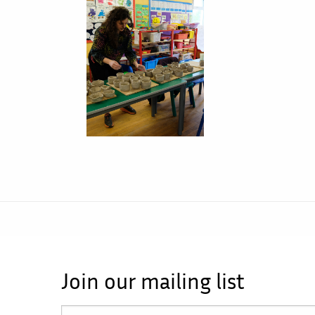
Join our mailing list