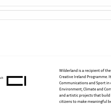
Wilderland is a recipient of th
Creative Ireland Programme. It
Communications and Sport in c
Environment, Climate and Comm
and artistic projects that bu
citizens to make meaningful b