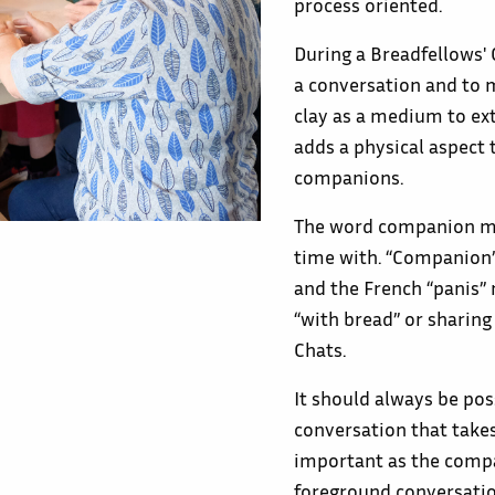
process oriented.
During a Breadfellows'
a conversation and to m
clay as a medium to ext
adds a physical aspect t
companions.
The word companion me
time with. “Companion”
and the French “panis”
“with bread” or sharin
Chats.
It should always be pos
conversation that takes
important as the compa
foreground conversatio