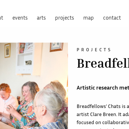
ut
events
arts
projects
map
contact
PROJECTS
Breadfel
Artistic research me
Breadfellows' Chats is
artist Clare Breen. It 
focused on collaborativ