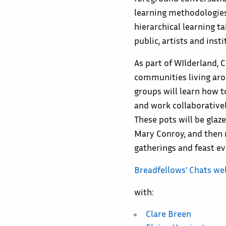
learning methodologies
hierarchical learning t
public, artists and insti
As part of WIlderland, 
communities living aro
groups will learn how 
and work collaborative
These pots will be glaz
Mary Conroy, and then 
gatherings and feast ev
Breadfellows' Chats we
with:
Clare Breen